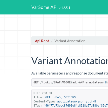
VarSome API
12.5.1
Api Root
Variant Annotation
Variant Annotatio
Available parameters and response documentatio
GET
/
lookup
/
BRAF
:
V600E
?
add
-
AMP
-
annotation
=
1
&
HTTP 200 OK
Allow:
GET, HEAD, OPTIONS
Content-Type:
application/json ;utf-8
ETag:
"46477d73ebc87d91e84b8118a57d88baf39e7