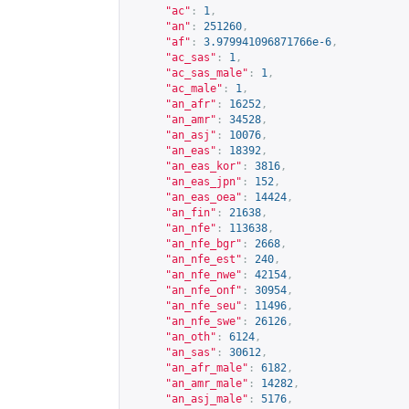
"ac"
:
1
,
"an"
:
251260
,
"af"
:
3.979941096871766e-6
,
"ac_sas"
:
1
,
"ac_sas_male"
:
1
,
"ac_male"
:
1
,
"an_afr"
:
16252
,
"an_amr"
:
34528
,
"an_asj"
:
10076
,
"an_eas"
:
18392
,
"an_eas_kor"
:
3816
,
"an_eas_jpn"
:
152
,
"an_eas_oea"
:
14424
,
"an_fin"
:
21638
,
"an_nfe"
:
113638
,
"an_nfe_bgr"
:
2668
,
"an_nfe_est"
:
240
,
"an_nfe_nwe"
:
42154
,
"an_nfe_onf"
:
30954
,
"an_nfe_seu"
:
11496
,
"an_nfe_swe"
:
26126
,
"an_oth"
:
6124
,
"an_sas"
:
30612
,
"an_afr_male"
:
6182
,
"an_amr_male"
:
14282
,
"an_asj_male"
:
5176
,