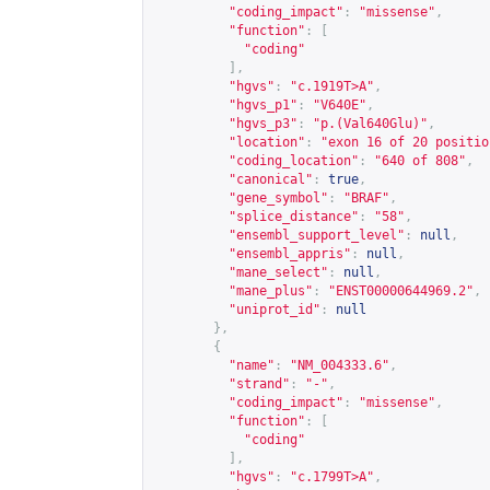
"coding_impact"
:
"missense"
,
"function"
:
[
"coding"
],
"hgvs"
:
"c.1919T>A"
,
"hgvs_p1"
:
"V640E"
,
"hgvs_p3"
:
"p.(Val640Glu)"
,
"location"
:
"exon 16 of 20 positio
"coding_location"
:
"640 of 808"
,
"canonical"
:
true
,
"gene_symbol"
:
"BRAF"
,
"splice_distance"
:
"58"
,
"ensembl_support_level"
:
null
,
"ensembl_appris"
:
null
,
"mane_select"
:
null
,
"mane_plus"
:
"ENST00000644969.2"
,
"uniprot_id"
:
null
},
{
"name"
:
"NM_004333.6"
,
"strand"
:
"-"
,
"coding_impact"
:
"missense"
,
"function"
:
[
"coding"
],
"hgvs"
:
"c.1799T>A"
,