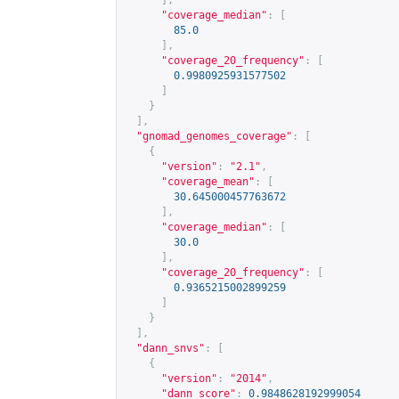
],
"coverage_median"
:
[
85.0
],
"coverage_20_frequency"
:
[
0.9980925931577502
]
}
],
"gnomad_genomes_coverage"
:
[
{
"version"
:
"2.1"
,
"coverage_mean"
:
[
30.645000457763672
],
"coverage_median"
:
[
30.0
],
"coverage_20_frequency"
:
[
0.9365215002899259
]
}
],
"dann_snvs"
:
[
{
"version"
:
"2014"
,
"dann_score"
:
0.9848628192999054