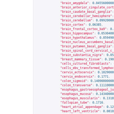
"brain_amygdala"
:
0.0455600000
"brain_anterior_cingulate_cort
"brain_caudate_basal_ganglia"
:
"brain_cerebellar_hemisphere"
:
"brain_cerebellum"
:
0.09920000
"brain_cortex"
:
0.06385
,
"brain_frontal_cortex_ba9"
:
0.
"brain_hippocampus"
:
0.0530400
"brain_hypothalamus"
:
0.059490
"brain_nucleus_accumbens_basal
"brain_putamen_basal_ganglia"
:
"brain_spinal_cord_cervical_c_
"brain_substantia_nigra"
:
0.05
"breast_mammary_tissue"
:
0.190
"cells_cultured_fibroblasts"
:
"cells_ebv_transformed_lymphoc
"cervix_ectocervix"
:
0.1829000
"cervix_endocervix"
:
0.1771
,
"colon_sigmoid"
:
0.14090000000
"colon_transverse"
:
0.11110000
"esophagus_gastroesophageal_ju
"esophagus_mucosa"
:
0.14340000
"esophagus_muscularis"
:
0.1318
"fallopian_tube"
:
0.1716
,
"heart_atrial_appendage"
:
0.12
"heart_left_ventricle"
:
0.0810