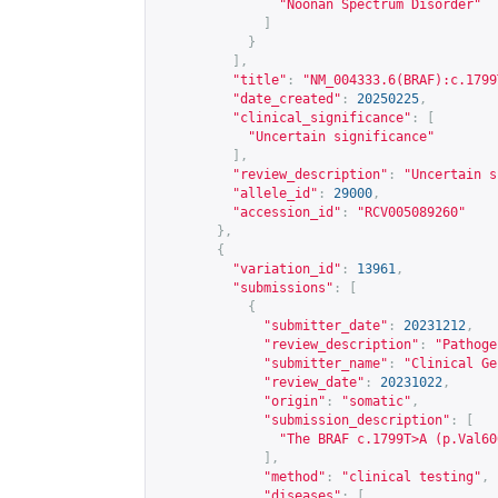
"Noonan Spectrum Disorder"
]
}
],
"title"
:
"NM_004333.6(BRAF):c.1799
"date_created"
:
20250225
,
"clinical_significance"
:
[
"Uncertain significance"
],
"review_description"
:
"Uncertain s
"allele_id"
:
29000
,
"accession_id"
:
"RCV005089260"
},
{
"variation_id"
:
13961
,
"submissions"
:
[
{
"submitter_date"
:
20231212
,
"review_description"
:
"Pathoge
"submitter_name"
:
"Clinical Ge
"review_date"
:
20231022
,
"origin"
:
"somatic"
,
"submission_description"
:
[
"The BRAF c.1799T>A (p.Val60
],
"method"
:
"clinical testing"
,
"diseases"
:
[