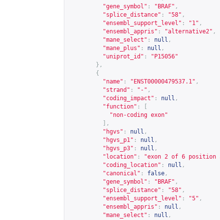
"gene_symbol"
:
"BRAF"
,
"splice_distance"
:
"58"
,
"ensembl_support_level"
:
"1"
,
"ensembl_appris"
:
"alternative2"
,
"mane_select"
:
null
,
"mane_plus"
:
null
,
"uniprot_id"
:
"P15056"
},
{
"name"
:
"ENST00000479537.1"
,
"strand"
:
"-"
,
"coding_impact"
:
null
,
"function"
:
[
"non-coding exon"
],
"hgvs"
:
null
,
"hgvs_p1"
:
null
,
"hgvs_p3"
:
null
,
"location"
:
"exon 2 of 6 position 
"coding_location"
:
null
,
"canonical"
:
false
,
"gene_symbol"
:
"BRAF"
,
"splice_distance"
:
"58"
,
"ensembl_support_level"
:
"5"
,
"ensembl_appris"
:
null
,
"mane_select"
:
null
,