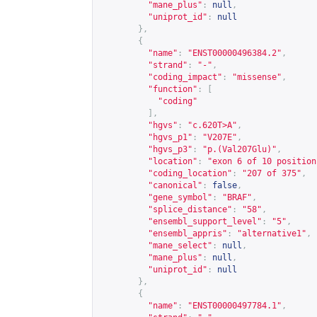
"mane_plus"
:
null
,
"uniprot_id"
:
null
},
{
"name"
:
"ENST00000496384.2"
,
"strand"
:
"-"
,
"coding_impact"
:
"missense"
,
"function"
:
[
"coding"
],
"hgvs"
:
"c.620T>A"
,
"hgvs_p1"
:
"V207E"
,
"hgvs_p3"
:
"p.(Val207Glu)"
,
"location"
:
"exon 6 of 10 position
"coding_location"
:
"207 of 375"
,
"canonical"
:
false
,
"gene_symbol"
:
"BRAF"
,
"splice_distance"
:
"58"
,
"ensembl_support_level"
:
"5"
,
"ensembl_appris"
:
"alternative1"
,
"mane_select"
:
null
,
"mane_plus"
:
null
,
"uniprot_id"
:
null
},
{
"name"
:
"ENST00000497784.1"
,