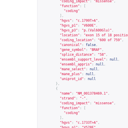
"coding_impact"
:
"missense"
,
"function"
:
[
"coding"
],
"hgvs"
:
"c.1799T>A"
,
"hgvs_p1"
:
"V600E"
,
"hgvs_p3"
:
"p.(Val600Glu)"
,
"location"
:
"exon 15 of 18 positio
"coding_location"
:
"600 of 759"
,
"canonical"
:
false
,
"gene_symbol"
:
"BRAF"
,
"splice_distance"
:
"58"
,
"ensembl_support_level"
:
null
,
"ensembl_appris"
:
null
,
"mane_select"
:
null
,
"mane_plus"
:
null
,
"uniprot_id"
:
null
},
{
"name"
:
"NM_001378469.1"
,
"strand"
:
"-"
,
"coding_impact"
:
"missense"
,
"function"
:
[
"coding"
],
"hgvs"
:
"c.1733T>A"
,
"hgvs_p1"
:
"V578E"
,