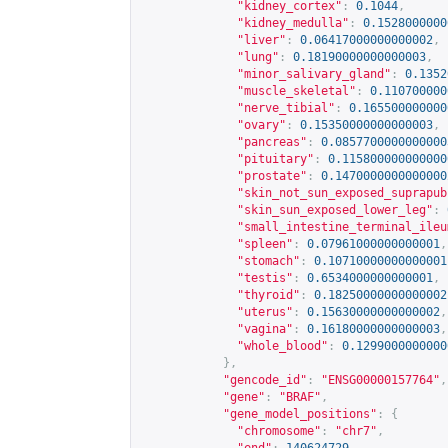
"kidney_cortex"
:
0.1044
,
"kidney_medulla"
:
0.1528000000
"liver"
:
0.06417000000000002
,
"lung"
:
0.18190000000000003
,
"minor_salivary_gland"
:
0.1352
"muscle_skeletal"
:
0.110700000
"nerve_tibial"
:
0.165500000000
"ovary"
:
0.15350000000000003
,
"pancreas"
:
0.0857700000000000
"pituitary"
:
0.115800000000000
"prostate"
:
0.1470000000000000
"skin_not_sun_exposed_suprapub
"skin_sun_exposed_lower_leg"
:
"small_intestine_terminal_ileu
"spleen"
:
0.07961000000000001
,
"stomach"
:
0.10710000000000001
"testis"
:
0.6534000000000001
,
"thyroid"
:
0.18250000000000002
"uterus"
:
0.15630000000000002
,
"vagina"
:
0.16180000000000003
,
"whole_blood"
:
0.1299000000000
},
"gencode_id"
:
"ENSG00000157764"
,
"gene"
:
"BRAF"
,
"gene_model_positions"
:
{
"chromosome"
:
"chr7"
,