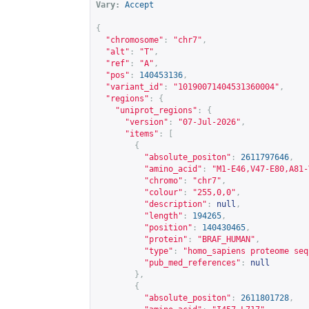
Vary:
Accept
{
"chromosome"
:
"chr7"
,
"alt"
:
"T"
,
"ref"
:
"A"
,
"pos"
:
140453136
,
"variant_id"
:
"10190071404531360004"
,
"regions"
:
{
"uniprot_regions"
:
{
"version"
:
"07-Jul-2026"
,
"items"
:
[
{
"absolute_positon"
:
2611797646
,
"amino_acid"
:
"M1-E46,V47-E80,A81-
"chromo"
:
"chr7"
,
"colour"
:
"255,0,0"
,
"description"
:
null
,
"length"
:
194265
,
"position"
:
140430465
,
"protein"
:
"BRAF_HUMAN"
,
"type"
:
"homo_sapiens proteome seq
"pub_med_references"
:
null
},
{
"absolute_positon"
:
2611801728
,