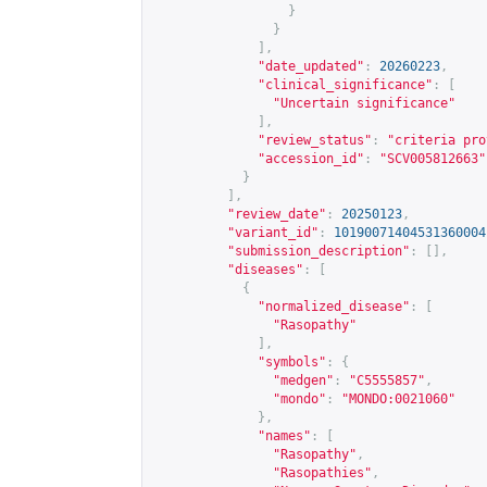
}
}
],
"date_updated"
:
20260223
,
"clinical_significance"
:
[
"Uncertain significance"
],
"review_status"
:
"criteria pro
"accession_id"
:
"SCV005812663"
}
],
"review_date"
:
20250123
,
"variant_id"
:
10190071404531360004
"submission_description"
:
[],
"diseases"
:
[
{
"normalized_disease"
:
[
"Rasopathy"
],
"symbols"
:
{
"medgen"
:
"C5555857"
,
"mondo"
:
"MONDO:0021060"
},
"names"
:
[
"Rasopathy"
,
"Rasopathies"
,