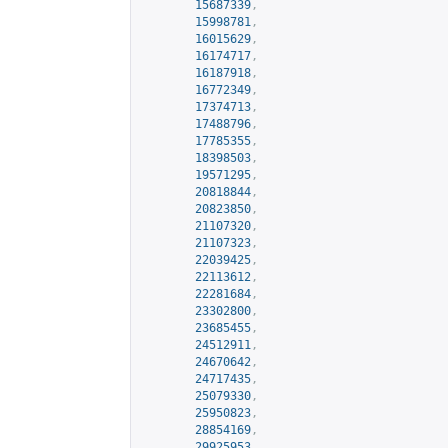
15687339
,
15998781
,
16015629
,
16174717
,
16187918
,
16772349
,
17374713
,
17488796
,
17785355
,
18398503
,
19571295
,
20818844
,
20823850
,
21107320
,
21107323
,
22039425
,
22113612
,
22281684
,
23302800
,
23685455
,
24512911
,
24670642
,
24717435
,
25079330
,
25950823
,
28854169
,
29925953
,