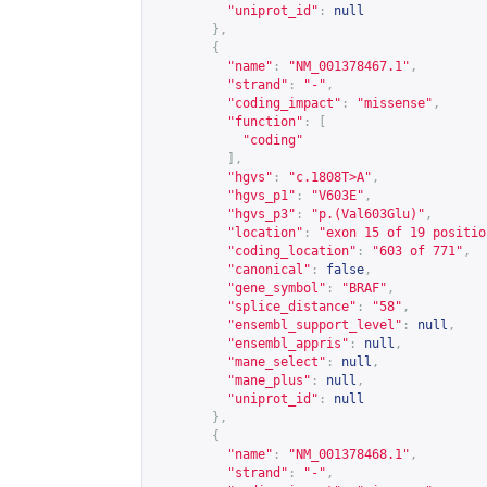
"uniprot_id"
:
null
},
{
"name"
:
"NM_001378467.1"
,
"strand"
:
"-"
,
"coding_impact"
:
"missense"
,
"function"
:
[
"coding"
],
"hgvs"
:
"c.1808T>A"
,
"hgvs_p1"
:
"V603E"
,
"hgvs_p3"
:
"p.(Val603Glu)"
,
"location"
:
"exon 15 of 19 positio
"coding_location"
:
"603 of 771"
,
"canonical"
:
false
,
"gene_symbol"
:
"BRAF"
,
"splice_distance"
:
"58"
,
"ensembl_support_level"
:
null
,
"ensembl_appris"
:
null
,
"mane_select"
:
null
,
"mane_plus"
:
null
,
"uniprot_id"
:
null
},
{
"name"
:
"NM_001378468.1"
,
"strand"
:
"-"
,