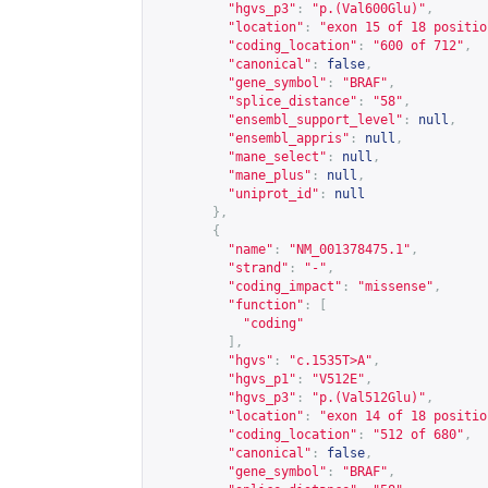
"hgvs_p3"
:
"p.(Val600Glu)"
,
"location"
:
"exon 15 of 18 positio
"coding_location"
:
"600 of 712"
,
"canonical"
:
false
,
"gene_symbol"
:
"BRAF"
,
"splice_distance"
:
"58"
,
"ensembl_support_level"
:
null
,
"ensembl_appris"
:
null
,
"mane_select"
:
null
,
"mane_plus"
:
null
,
"uniprot_id"
:
null
},
{
"name"
:
"NM_001378475.1"
,
"strand"
:
"-"
,
"coding_impact"
:
"missense"
,
"function"
:
[
"coding"
],
"hgvs"
:
"c.1535T>A"
,
"hgvs_p1"
:
"V512E"
,
"hgvs_p3"
:
"p.(Val512Glu)"
,
"location"
:
"exon 14 of 18 positio
"coding_location"
:
"512 of 680"
,
"canonical"
:
false
,
"gene_symbol"
:
"BRAF"
,