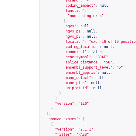
"strand"
:
"-"
,
"coding_impact"
:
null
,
"function"
:
[
"non-coding exon"
],
"hgvs"
:
null
,
"hgvs_p1"
:
null
,
"hgvs_p3"
:
null
,
"location"
:
"exon 16 of 19 positio
"coding_location"
:
null
,
"canonical"
:
false
,
"gene_symbol"
:
"BRAF"
,
"splice_distance"
:
"58"
,
"ensembl_support_level"
:
"5"
,
"ensembl_appris"
:
null
,
"mane_select"
:
null
,
"mane_plus"
:
null
,
"uniprot_id"
:
null
}
],
"version"
:
"116"
}
],
"gnomad_exomes"
:
[
{
"version"
:
"2.1.1"
,
"filter"
:
"PASS"
,