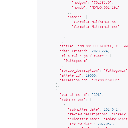
"medgen"
:
"C0158570"
,
"mondo"
:
"MONDO:0024291"
},
"names"
:
[
"Vascular Malformation"
,
"Vascular Malformations"
]
}
],
"title"
:
"NM_004333.6(BRAF):c.1799
"date_created"
:
20231224
,
"clinical_significance"
:
[
"Pathogenic"
],
"review_description"
:
"Pathogenic"
"allele_id"
:
29000
,
"accession_id"
:
"RCV003458334"
},
{
"variation_id"
:
13961
,
"submissions"
:
[
{
"submitter_date"
:
20240424
,
"review_description"
:
"Likely 
"submitter_name"
:
"Ambry Genet
"review_date"
:
20220523
,