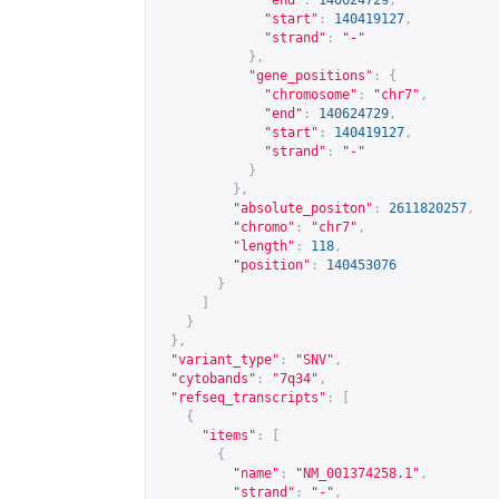
"end"
:
140624729
,
"start"
:
140419127
,
"strand"
:
"-"
},
"gene_positions"
:
{
"chromosome"
:
"chr7"
,
"end"
:
140624729
,
"start"
:
140419127
,
"strand"
:
"-"
}
},
"absolute_positon"
:
2611820257
,
"chromo"
:
"chr7"
,
"length"
:
118
,
"position"
:
140453076
}
]
}
},
"variant_type"
:
"SNV"
,
"cytobands"
:
"7q34"
,
"refseq_transcripts"
:
[
{
"items"
:
[
{
"name"
:
"NM_001374258.1"
,
"strand"
:
"-"
,