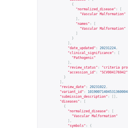
{
"normalized_disease"
:
[
"Vascular Malformation"
],
"names"
:
[
"Vascular Malformation"
]
}
],
"date_updated"
:
20231224
,
"clinical_significance"
:
[
"Pathogenic"
],
"review_status"
:
"criteria pro
"accession_id"
:
"SCV004176942"
}
],
"review_date"
:
20231022
,
"variant_id"
:
10190071404531360004
"submission_description"
:
[],
"diseases"
:
[
{
"normalized_disease"
:
[
"Vascular Malformation"
],
"symbols"
:
{