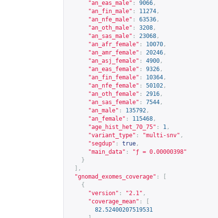
"an_eas_male"
:
9066
,
"an_fin_male"
:
11274
,
"an_nfe_male"
:
63536
,
"an_oth_male"
:
3208
,
"an_sas_male"
:
23068
,
"an_afr_female"
:
10070
,
"an_amr_female"
:
20246
,
"an_asj_female"
:
4900
,
"an_eas_female"
:
9326
,
"an_fin_female"
:
10364
,
"an_nfe_female"
:
50102
,
"an_oth_female"
:
2916
,
"an_sas_female"
:
7544
,
"an_male"
:
135792
,
"an_female"
:
115468
,
"age_hist_het_70_75"
:
1
,
"variant_type"
:
"multi-snv"
,
"segdup"
:
true
,
"main_data"
:
"ƒ = 0.00000398"
}
],
"gnomad_exomes_coverage"
:
[
{
"version"
:
"2.1"
,
"coverage_mean"
:
[
82.52400207519531