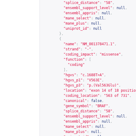
"splice_distance"
:
"58"
,
"ensembl_support_level"
:
null
,
"ensembl_appris"
:
null
,
"mane_select"
:
null
,
"mane_plus"
:
null
,
"uniprot_id"
:
null
},
{
"name"
:
"NM_001378471.1"
,
"strand"
:
"-"
,
"coding_impact"
:
"missense"
,
"function"
:
[
"coding"
],
"hgvs"
:
"c.1688T>A"
,
"hgvs_p1"
:
"V563E"
,
"hgvs_p3"
:
"p.(Val563Glu)"
,
"location"
:
"exon 14 of 18 positio
"coding_location"
:
"563 of 731"
,
"canonical"
:
false
,
"gene_symbol"
:
"BRAF"
,
"splice_distance"
:
"58"
,
"ensembl_support_level"
:
null
,
"ensembl_appris"
:
null
,
"mane_select"
:
null
,
"mane_plus"
:
null
,