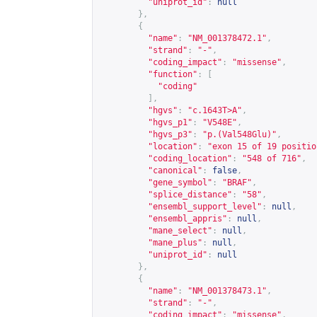
"uniprot_id"
:
null
},
{
"name"
:
"NM_001378472.1"
,
"strand"
:
"-"
,
"coding_impact"
:
"missense"
,
"function"
:
[
"coding"
],
"hgvs"
:
"c.1643T>A"
,
"hgvs_p1"
:
"V548E"
,
"hgvs_p3"
:
"p.(Val548Glu)"
,
"location"
:
"exon 15 of 19 positio
"coding_location"
:
"548 of 716"
,
"canonical"
:
false
,
"gene_symbol"
:
"BRAF"
,
"splice_distance"
:
"58"
,
"ensembl_support_level"
:
null
,
"ensembl_appris"
:
null
,
"mane_select"
:
null
,
"mane_plus"
:
null
,
"uniprot_id"
:
null
},
{
"name"
:
"NM_001378473.1"
,
"strand"
:
"-"
,
"coding_impact"
:
"missense"
,