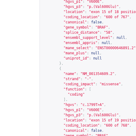
"hgvs_p1"
:
"V600E"
,
"hgvs_p3"
:
"p.(Val600Glu)"
,
"location"
:
"exon 15 of 18 positio
"coding_location"
:
"600 of 767"
,
"canonical"
:
false
,
"gene_symbol"
:
"BRAF"
,
"splice_distance"
:
"58"
,
"ensembl_support_level"
:
null
,
"ensembl_appris"
:
null
,
"mane_select"
:
"ENST00000646891.2"
"mane_plus"
:
null
,
"uniprot_id"
:
null
},
{
"name"
:
"NM_001354609.2"
,
"strand"
:
"-"
,
"coding_impact"
:
"missense"
,
"function"
:
[
"coding"
],
"hgvs"
:
"c.1799T>A"
,
"hgvs_p1"
:
"V600E"
,
"hgvs_p3"
:
"p.(Val600Glu)"
,
"location"
:
"exon 15 of 19 positio
"coding_location"
:
"600 of 768"
,
"canonical"
:
false
,
"gene_symbol"
:
"BRAF"
,