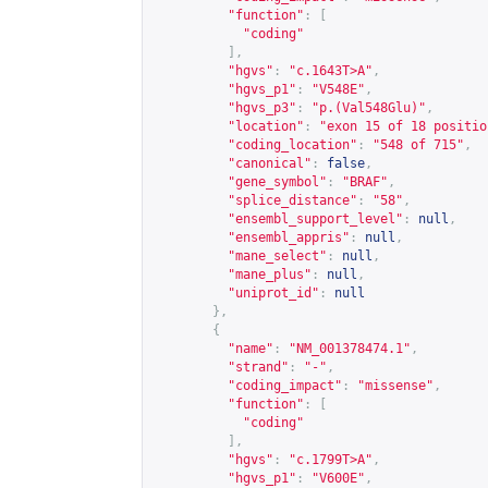
"function"
:
[
"coding"
],
"hgvs"
:
"c.1643T>A"
,
"hgvs_p1"
:
"V548E"
,
"hgvs_p3"
:
"p.(Val548Glu)"
,
"location"
:
"exon 15 of 18 positio
"coding_location"
:
"548 of 715"
,
"canonical"
:
false
,
"gene_symbol"
:
"BRAF"
,
"splice_distance"
:
"58"
,
"ensembl_support_level"
:
null
,
"ensembl_appris"
:
null
,
"mane_select"
:
null
,
"mane_plus"
:
null
,
"uniprot_id"
:
null
},
{
"name"
:
"NM_001378474.1"
,
"strand"
:
"-"
,
"coding_impact"
:
"missense"
,
"function"
:
[
"coding"
],
"hgvs"
:
"c.1799T>A"
,
"hgvs_p1"
:
"V600E"
,