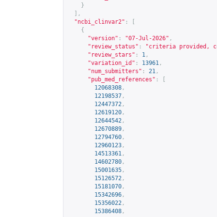
}
],
"ncbi_clinvar2"
:
[
{
"version"
:
"07-Jul-2026"
,
"review_status"
:
"criteria provided, c
"review_stars"
:
1
,
"variation_id"
:
13961
,
"num_submitters"
:
21
,
"pub_med_references"
:
[
12068308
,
12198537
,
12447372
,
12619120
,
12644542
,
12670889
,
12794760
,
12960123
,
14513361
,
14602780
,
15001635
,
15126572
,
15181070
,
15342696
,
15356022
,
15386408
,