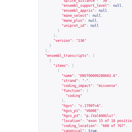
"splice_distance"
:
"58"
,
"ensembl_support_level"
:
null
,
"ensembl_appris"
:
null
,
"mane_select"
:
null
,
"mane_plus"
:
null
,
"uniprot_id"
:
null
}
],
"version"
:
"236"
}
],
"ensembl_transcripts"
:
[
{
"items"
:
[
{
"name"
:
"ENST00000288602.6"
,
"strand"
:
"-"
,
"coding_impact"
:
"missense"
,
"function"
:
[
"coding"
],
"hgvs"
:
"c.1799T>A"
,
"hgvs_p1"
:
"V600E"
,
"hgvs_p3"
:
"p.(Val600Glu)"
,
"location"
:
"exon 15 of 18 positio
"coding_location"
:
"600 of 767"
,
"canonical"
:
true
,