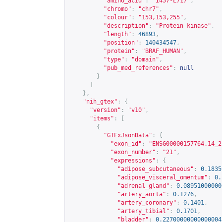
"amino_acid"
:
"I457-L717"
,
"chromo"
:
"chr7"
,
"colour"
:
"153,153,255"
,
"description"
:
"Protein kinase"
,
"length"
:
46893
,
"position"
:
140434547
,
"protein"
:
"BRAF_HUMAN"
,
"type"
:
"domain"
,
"pub_med_references"
:
null
}
]
},
"nih_gtex"
:
{
"version"
:
"v10"
,
"items"
:
[
{
"GTExJsonData"
:
{
"exon_id"
:
"ENSG00000157764.14_2
"exon_number"
:
"21"
,
"expressions"
:
{
"adipose_subcutaneous"
:
0.1835
"adipose_visceral_omentum"
:
0.
"adrenal_gland"
:
0.08951000000
"artery_aorta"
:
0.1276
,
"artery_coronary"
:
0.1401
,
"artery_tibial"
:
0.1701
,
"bladder"
:
0.22700000000000004