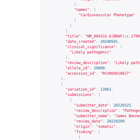
},
"names"
:
[
"Cardiovascular Phenotype"
]
}
],
"title"
:
"NM_004333.6(BRAF):c.1799
"date_created"
:
20240501
,
"clinical_significance"
:
[
"Likely pathogenic"
],
"review_description"
:
"Likely path
"allele_id"
:
29000
,
"accession_id"
:
"RCV004018627"
},
{
"variation_id"
:
13961
,
"submissions"
:
[
{
"submitter_date"
:
20220325
,
"review_description"
:
"Pathoge
"submitter_name"
:
"James Benne
"review_date"
:
20220209
,
"origin"
:
"somatic"
,
"finding"
:
[
{