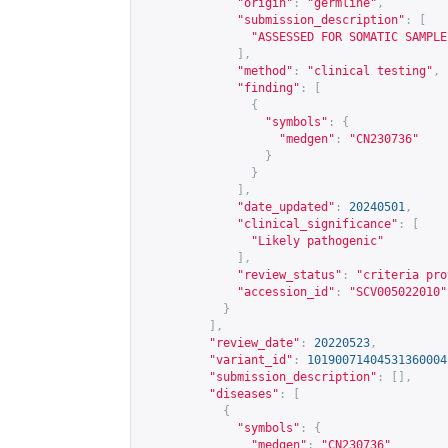
"origin"
:
"germline"
,
"submission_description"
:
[
"ASSESSED FOR SOMATIC SAMPLE
],
"method"
:
"clinical testing"
,
"finding"
:
[
{
"symbols"
:
{
"medgen"
:
"CN230736"
}
}
],
"date_updated"
:
20240501
,
"clinical_significance"
:
[
"Likely pathogenic"
],
"review_status"
:
"criteria pro
"accession_id"
:
"SCV005022010"
}
],
"review_date"
:
20220523
,
"variant_id"
:
10190071404531360004
"submission_description"
:
[],
"diseases"
:
[
{
"symbols"
:
{
"medgen"
:
"CN230736"