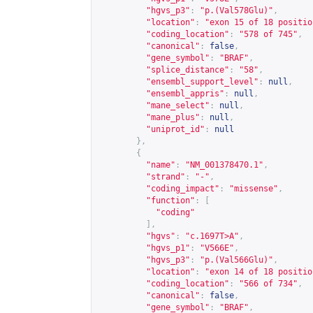
"hgvs_p3"
:
"p.(Val578Glu)"
,
"location"
:
"exon 15 of 18 positio
"coding_location"
:
"578 of 745"
,
"canonical"
:
false
,
"gene_symbol"
:
"BRAF"
,
"splice_distance"
:
"58"
,
"ensembl_support_level"
:
null
,
"ensembl_appris"
:
null
,
"mane_select"
:
null
,
"mane_plus"
:
null
,
"uniprot_id"
:
null
},
{
"name"
:
"NM_001378470.1"
,
"strand"
:
"-"
,
"coding_impact"
:
"missense"
,
"function"
:
[
"coding"
],
"hgvs"
:
"c.1697T>A"
,
"hgvs_p1"
:
"V566E"
,
"hgvs_p3"
:
"p.(Val566Glu)"
,
"location"
:
"exon 14 of 18 positio
"coding_location"
:
"566 of 734"
,
"canonical"
:
false
,
"gene_symbol"
:
"BRAF"
,