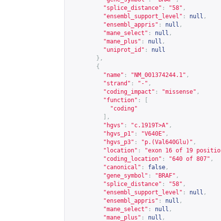
"splice_distance"
:
"58"
,
"ensembl_support_level"
:
null
,
"ensembl_appris"
:
null
,
"mane_select"
:
null
,
"mane_plus"
:
null
,
"uniprot_id"
:
null
},
{
"name"
:
"NM_001374244.1"
,
"strand"
:
"-"
,
"coding_impact"
:
"missense"
,
"function"
:
[
"coding"
],
"hgvs"
:
"c.1919T>A"
,
"hgvs_p1"
:
"V640E"
,
"hgvs_p3"
:
"p.(Val640Glu)"
,
"location"
:
"exon 16 of 19 positio
"coding_location"
:
"640 of 807"
,
"canonical"
:
false
,
"gene_symbol"
:
"BRAF"
,
"splice_distance"
:
"58"
,
"ensembl_support_level"
:
null
,
"ensembl_appris"
:
null
,
"mane_select"
:
null
,
"mane_plus"
:
null
,