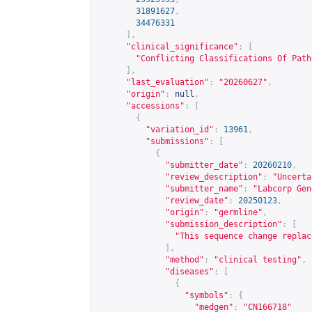
31891627
,
34476331
],
"clinical_significance"
:
[
"Conflicting Classifications Of Path
],
"last_evaluation"
:
"20260627"
,
"origin"
:
null
,
"accessions"
:
[
{
"variation_id"
:
13961
,
"submissions"
:
[
{
"submitter_date"
:
20260210
,
"review_description"
:
"Uncerta
"submitter_name"
:
"Labcorp Gen
"review_date"
:
20250123
,
"origin"
:
"germline"
,
"submission_description"
:
[
"This sequence change replac
],
"method"
:
"clinical testing"
,
"diseases"
:
[
{
"symbols"
:
{
"medgen"
:
"CN166718"